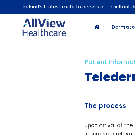
Ireland’s fastest route to access a consultant 
Dermato
Patient Informa
Teleder
The process
Upon arrival at the
record your releva