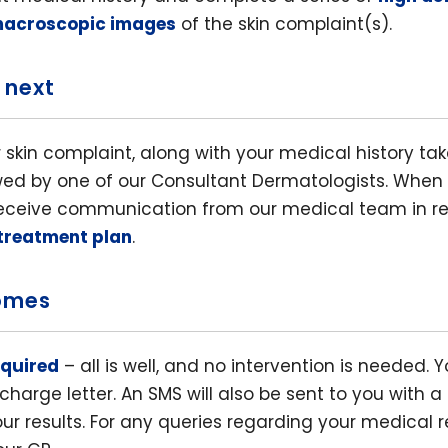
macroscopic images
of the skin complaint(s).
 next
 skin complaint, along with your medical history ta
ewed by one of our Consultant Dermatologists. When 
 receive communication from our medical team in re
 treatment plan
.
omes
equired
– all is well, and no intervention is needed. Y
charge letter. An SMS will also be sent to you with a 
ur results. For any queries regarding your medical r