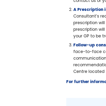
contact us or y
A Prescription 
Consultant’s r
prescription wi
prescription wil
your GP to be t
Follow-up cons
face-to-face co
communication 
recommendations
Centre located i
For further inform