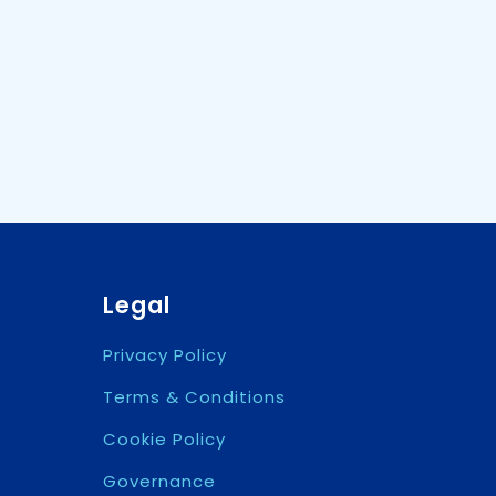
Legal
Privacy Policy
Terms & Conditions
Cookie Policy
Governance