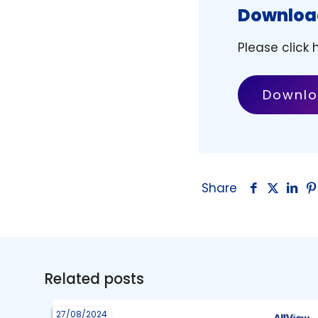
Download
Please click
Downlo
Share
Related posts
27/08/2024