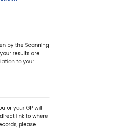
ken by the Scanning
your results are
lation to your
ou or your GP will
direct link to where
ecords, please