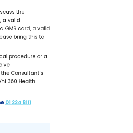
iscuss the
 a valid
 a GMS card, a valid
ease bring this to
cal procedure or a
eive
the Consultant’s
Vhi 360 Health
ne
01 224 8111