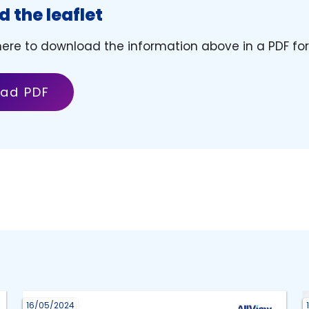
 the leaflet
 here to download the information above in a PDF fo
ad PDF
16/05/2024