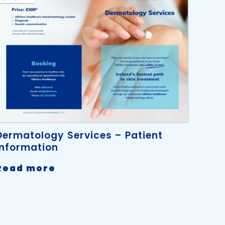
Dermatology Services – Patient
Information
-
Read more
Dermatology
Services
–
Patient
Information