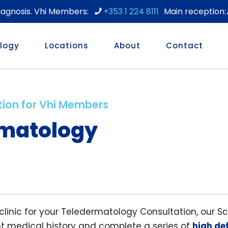
diagnosis. Vhi Members:
+353 1 224 8111
logy
Locations
About
Contact
tion for Vhi Members
matology
 clinic for your Teledermatology Consultation, our S
nt medical history and complete a series of
high def