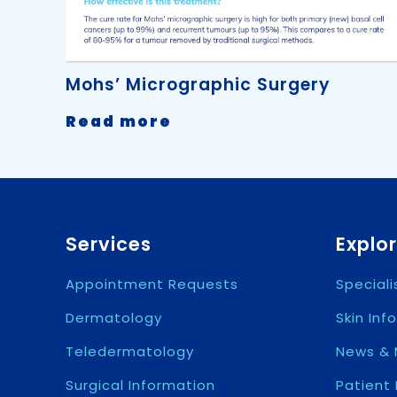
Mohs’ Micrographic Surgery
-
Read more
Mohs’
Micrographic
Surgery
Services
Explo
Appointment Requests
Special
Dermatology
Skin Inf
Teledermatology
News & 
Surgical Information
Patient