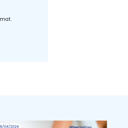
rmat.
16/04/2024