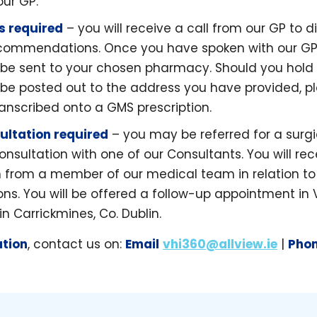
our GP.
is required
– you will receive a call from our GP to d
ecommendations. Once you have spoken with our GP,
ll be sent to your chosen pharmacy. Should you hold
l be posted out to the address you have provided, pl
ranscribed onto a GMS prescription.
ultation required
– you may be referred for a surgi
nsultation with one of our Consultants. You will rec
from a member of our medical team in relation to 
. You will be offered a follow-up appointment in 
n Carrickmines, Co. Dublin.
ation
, contact us on:
Email
vhi360@allview.ie
|
Pho