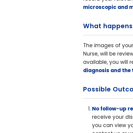
microscopic and 
What happens
The images of your
Nurse, will be revi
available, you will
diagnosis and the
Possible Outc
No follow-up r
receive your dis
you can view yo