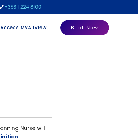
+353 1 224 8100
Access MyAllView
Book Now
canning Nurse will
inition