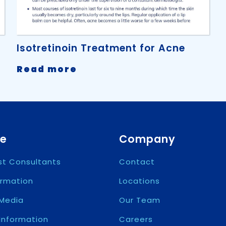
Isotretinoin Treatment for Acne
-
Read more
Isotretinoin
Treatment
for
Acne
re
Company
ist Consultants
Contact
ormation
Locations
Media
Our Team
 Information
Careers