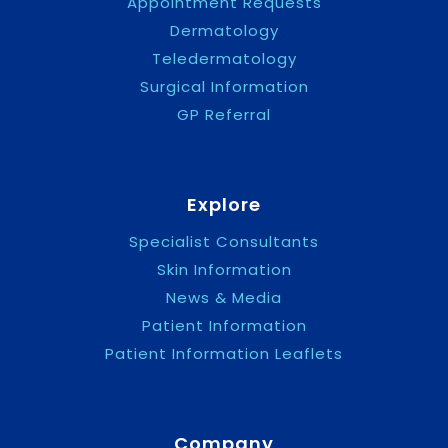
Appointment Requests
Dermatology
Teledermatology
Surgical Information
GP Referral
Explore
Specialist Consultants
Skin Information
News & Media
Patient Information
Patient Information Leaflets
Company