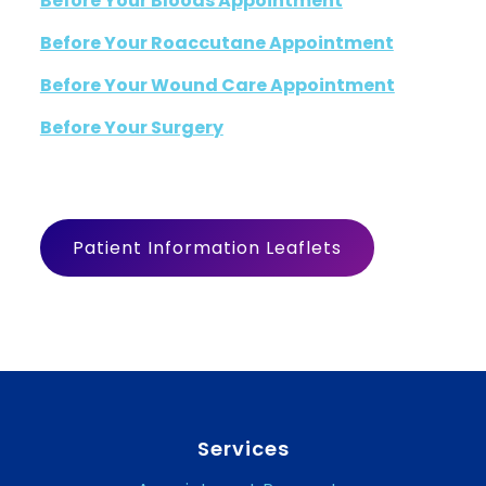
Before Your Bloods Appointment
Before Your Roaccutane Appointment
Before Your Wound Care Appointment
Before Your Surgery
Patient Information Leaflets
Services