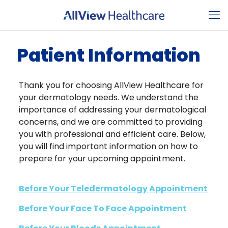
Patient Information
Thank you for choosing AllView Healthcare for
your dermatology needs. We understand the
importance of addressing your dermatological
concerns, and we are committed to providing
you with professional and efficient care. Below,
you will find important information on how to
prepare for your upcoming appointment.
Before Your Teledermatology Appointment
Before Your Face To Face Appointment