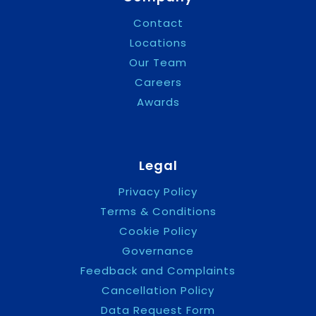
Contact
Locations
Our Team
Careers
Awards
Legal
Privacy Policy
Terms & Conditions
Cookie Policy
Governance
Feedback and Complaints
Cancellation Policy
Data Request Form