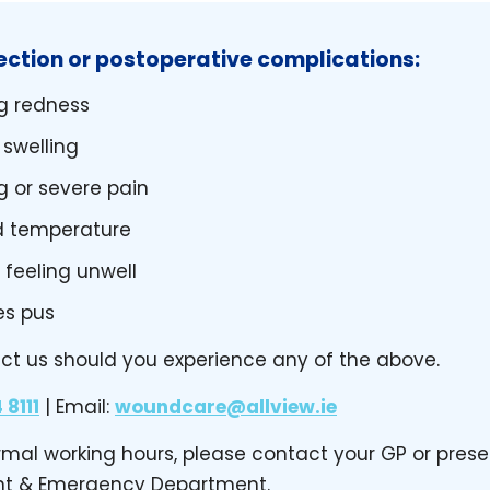
fection or postoperative complications:
g redness
 swelling
g or severe pain
d temperature
 feeling unwell
es pus
ct us should you experience any of the above.
 8111
| Email:
woundcare@allview.ie
ormal working hours, please contact your GP or prese
ent & Emergency Department.