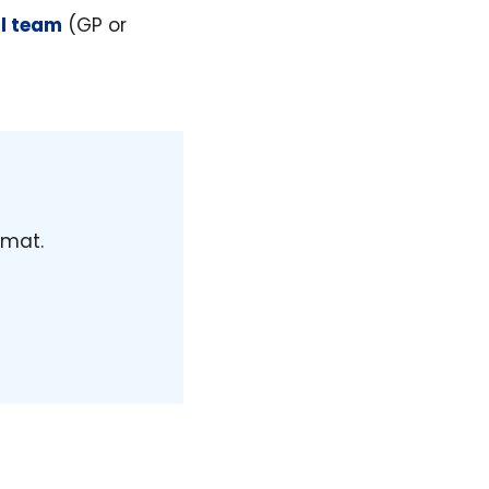
al team
(GP or
rmat.