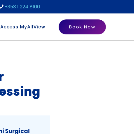
+353 1 224 8100
Access MyAllView
Book Now
r
essing
i Surgical