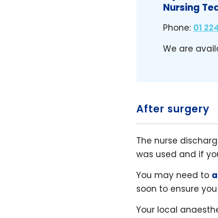
Nursing Te
Phone:
01 224
We are avail
After surgery
The nurse dischargi
was used and if y
You may need to
a
soon to ensure you
Your local anaesthe