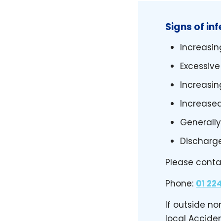
Signs of in
Increasin
Excessive
Increasin
Increase
Generally
Discharg
Please conta
Phone:
01 224
If outside n
local Accid