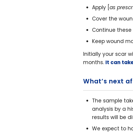
Apply [
as presc
Cover the wound
Continue these 
Keep wound moist
Initially your scar 
months.
It can tak
What’s next af
The sample take
analysis by a h
results will be 
We expect to h