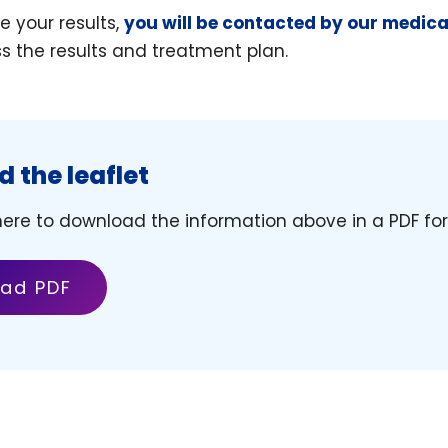
 your results,
you will be contacted by our medic
ss the results and treatment plan.
 the leaflet
 here to download the information above in a PDF fo
ad PDF