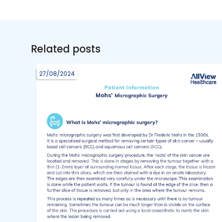
Related posts
27/08/2024