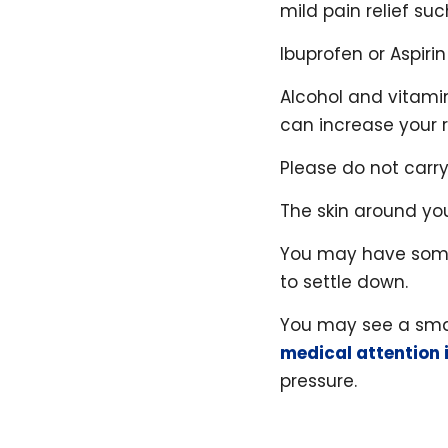
mild pain relief su
Ibuprofen or Aspir
Alcohol and vitamin
can increase your r
Please do not carry
The skin around yo
You may have some 
to settle down.
You may see a smal
medical attention 
pressure.