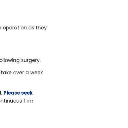
r operation as they
llowing surgery.
 take over a week
l.
Please seek
ntinuous firm