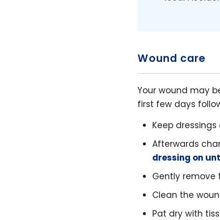
Wound care
Your wound may be 
first few days follo
Keep dressings 
Afterwards cha
dressing on un
Gently remove th
Clean the woun
Pat dry with tis