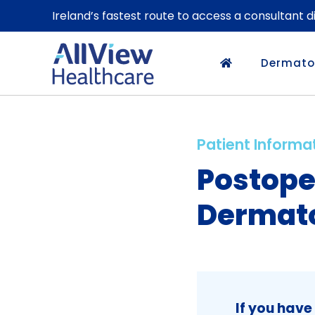
Ireland’s fastest route to access a consultant 
Dermato
Patient Informa
Postope
Dermato
If you have