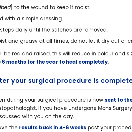
ribed
] to the wound to keep it moist.
 with a simple dressing.
steps daily until the stitches are removed.
 and greasy at all times, do not let it dry out or cr
will be red and raised, this will reduce in colour and s
e 6 months for the scar to heal completely
.
ter your surgical procedure is complet
n during your surgical procedure is now
sent to th
istopathologist. If you have undergone Mohs Surgery 
discussed with you on the day.
ave the
results back in 4-6 weeks
post your proced