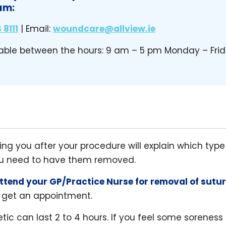
am:
 8111
| Email:
woundcare@allview.ie
able between the hours: 9 am – 5 pm Monday – Fri
ng you after your procedure will explain which typ
ou need to have them removed.
ttend your GP/Practice Nurse for removal of sutu
 get an appointment.
tic can last 2 to 4 hours. If you feel some soreness