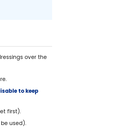
ressings over the
re.
visable to keep
 first).
 be used).