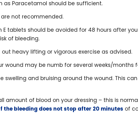
ch as Paracetamol should be sufficient.
in are not recommended.
 E tablets should be avoided for 48 hours after you
isk of bleeding.
 out heavy lifting or vigorous exercise as advised.
ur wound may be numb for several weeks/months fo
swelling and bruising around the wound. This can
l amount of blood on your dressing – this is norma
if the bleeding does not stop after 20 minutes
of co