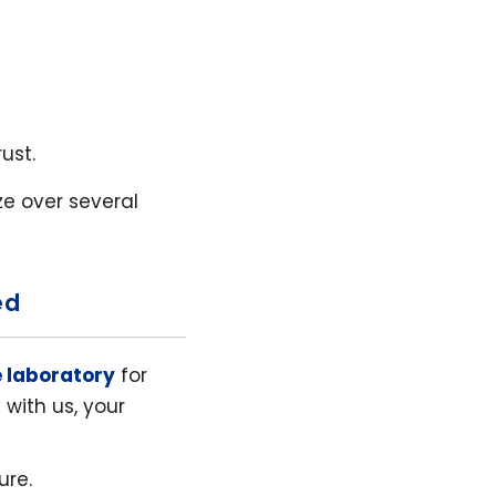
ust.
ize over several
ed
e laboratory
for
with us, your
ure.