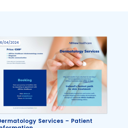
16/04/2024
Dermatology Services – Patient
Information