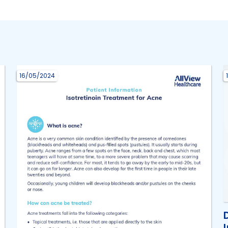
16/05/2024