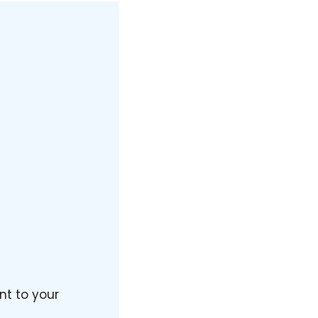
nt to your