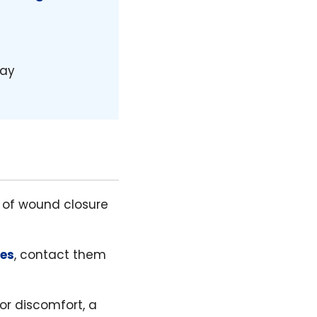
day
e of wound closure
res
, contact them
 or discomfort, a