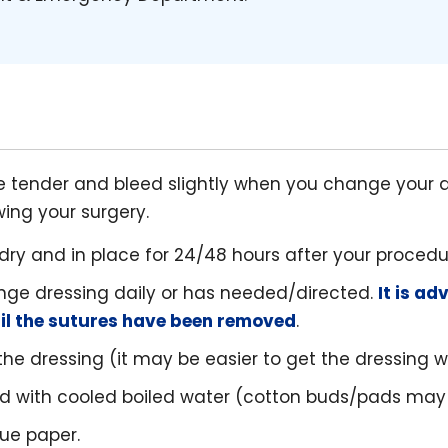
tender and bleed slightly when you change your d
wing your surgery.
dry and in place for 24/48 hours after your procedu
nge dressing daily or has needed/directed.
It is ad
til the sutures have been removed
.
e dressing (it may be easier to get the dressing wet
d with cooled boiled water (cotton buds/pads may
sue paper.