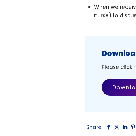
When we receive
nurse) to discu
Download
Please click
Downlo
Share