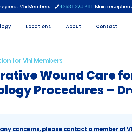
diagnosis. Vhi Members:
+353 1 224 8111
logy
Locations
About
Contact
tion for Vhi Members
rative Wound Care fo
logy Procedures – Dr
 any concerns, please contact a member of Vh