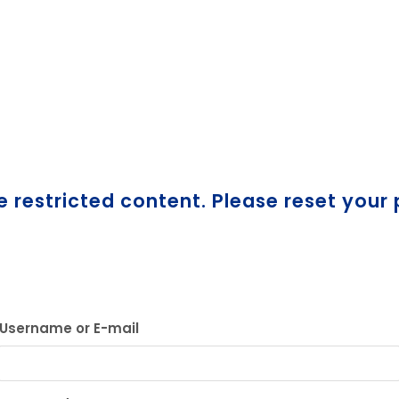
e restricted content. Please reset your
Username or E-mail