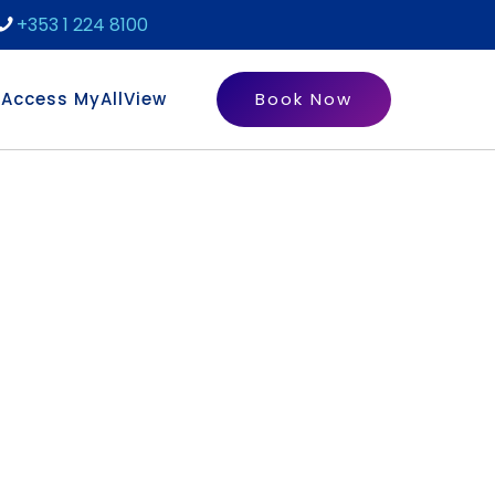
+353 1 224 8100
Access MyAllView
Book Now