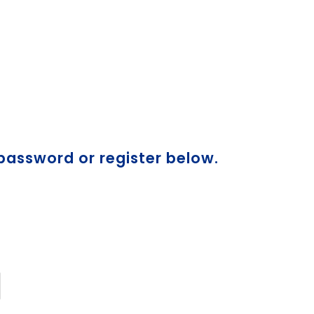
 password or register below.