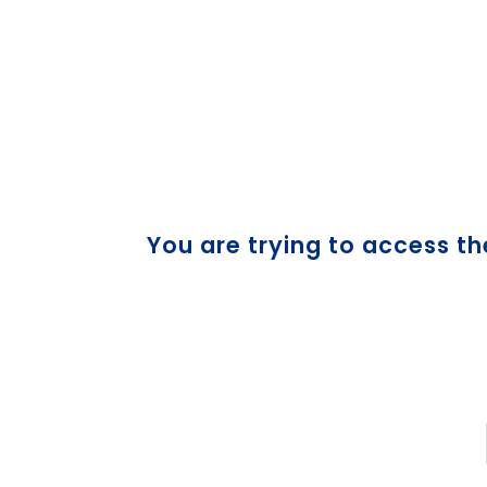
You are trying to access th