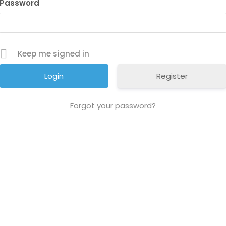
Password
Keep me signed in
Register
Forgot your password?