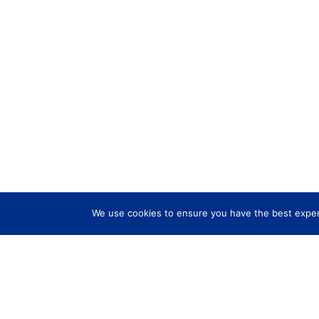
We use cookies to ensure you have the best experi
Services
Explo