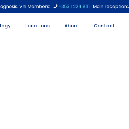
diagnosis. Vhi Members:
+353 1 224 8111
logy
Locations
About
Contact