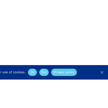
r use of cookies.
Ok
No
Privacy policy
Legal