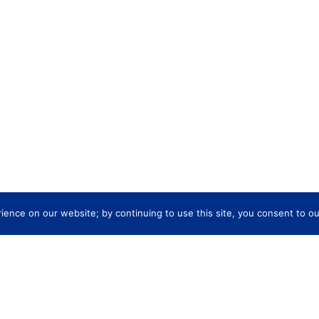
ence on our website; by continuing to use this site, you consent to ou
re
Company