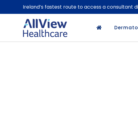
Ireland’s fastest route to access a consultant 
Dermato