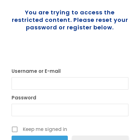
You are trying to access the
restricted content. Please reset your
password or register below.
Username or E-mail
Password
Keep me signed in