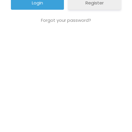
Register
Forgot your password?