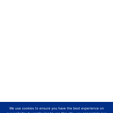
We use cookies to ensure you have the best experience on