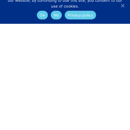
our website; by continuing to use this site, you consent to our
use of cookies.
Ok
No
Privacy policy
Services
Appointment Requests
Dermatology
Teledermatology
Surgical Information
GP Referral
Explore
Specialist Consultants