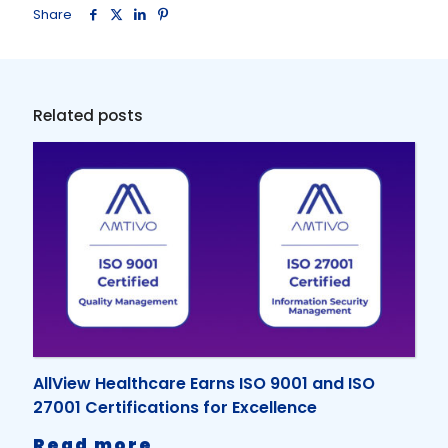
Share
Related posts
AllView Healthcare Earns ISO 9001 and ISO
27001 Certifications for Excellence
-
Read more