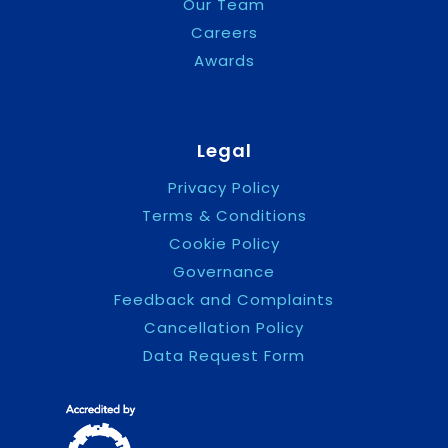
Our Team
Careers
Awards
Legal
Privacy Policy
Terms & Conditions
Cookie Policy
Governance
Feedback and Complaints
Cancellation Policy
Data Request Form