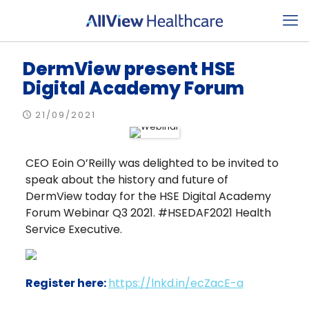
DermView present HSE
Digital Academy Forum
21/09/2021
CEO Eoin O’Reilly was delighted to be invited to
speak about the history and future of
DermView today for the HSE Digital Academy
Forum Webinar Q3 2021. #HSEDAF2021 Health
Service Executive.
Register here:
https://lnkd.in/ecZacE-a