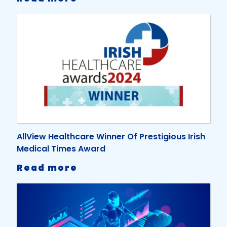
AllView
Healthcare
Earns
ISO
9001
and
ISO
27001
Certifications
for
Excellence
AllView Healthcare Winner Of Prestigious Irish
Medical Times Award
-
Read more
AllView
Healthcare
Winner
Of
Prestigious