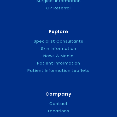
Surgical Information
GP Referral
Explore
Specialist Consultants
Skin Information
News & Media
Patient Information
Patient Information Leaflets
Company
Contact
Locations