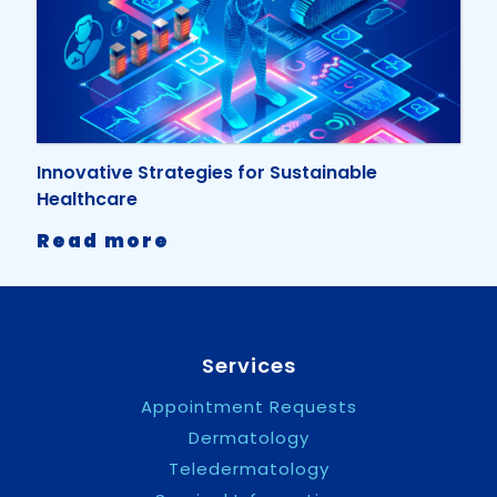
Irish
Medical
Times
Award
Innovative Strategies for Sustainable
Healthcare
-
Read more
Innovative
Strategies
for
Sustainable
Healthcare
Services
Appointment Requests
Dermatology
Teledermatology